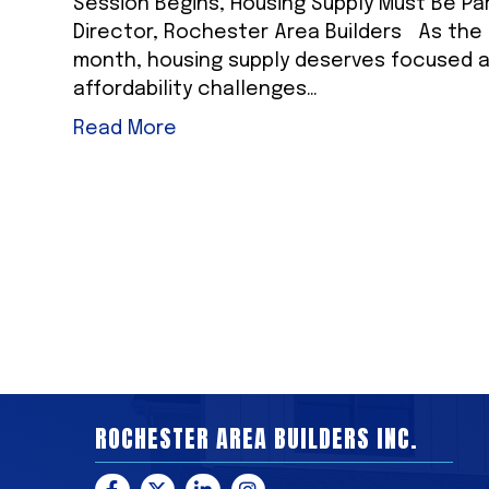
Session Begins, Housing Supply Must Be Pa
Director, Rochester Area Builders As the M
month, housing supply deserves focused a
affordability challenges…
Read More
ROCHESTER AREA BUILDERS INC.
Facebook
Twitter
LinkedIn
Instagram