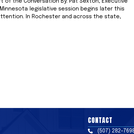
rt of the Conversation By: Pat Sexton, Executive
innesota legislative session begins later this
ttention. In Rochester and across the state,
CONTACT
(507) 282-769
Phone