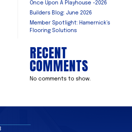
Once Upon A Playhouse -2026
Builders Blog: June 2026
Member Spotlight: Hamernick’s
Flooring Solutions
RECENT
COMMENTS
No comments to show.
8