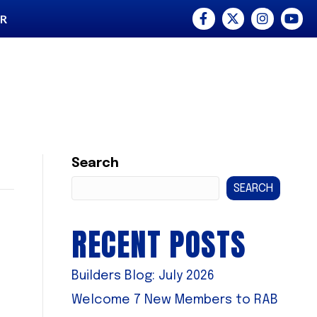
Facebook
Twitter
Instagram
YouTu
ER
Search
SEARCH
RECENT POSTS
Builders Blog: July 2026
Welcome 7 New Members to RAB