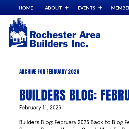
HOME
ABOUT
EVENTS
MEMBE
ARCHIVE FOR FEBRUARY 2026
BUILDERS BLOG: FEBR
February 11, 2026
Builders Blog: February 2026 Back to Blog F