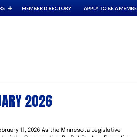
RS
MEMBER DIRECTORY
APPLY TO BE A MEMB
UARY 2026
ebruary 11, 2026 As the Minnesota Legislative