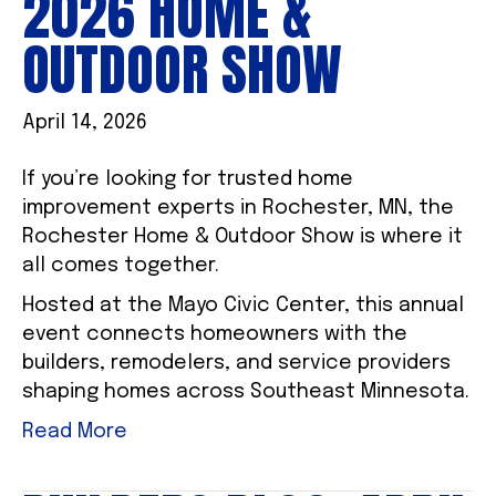
2026 HOME &
OUTDOOR SHOW
April 14, 2026
If you’re looking for trusted home
improvement experts in Rochester, MN, the
Rochester Home & Outdoor Show is where it
all comes together.
Hosted at the Mayo Civic Center, this annual
event connects homeowners with the
builders, remodelers, and service providers
shaping homes across Southeast Minnesota.
Read More