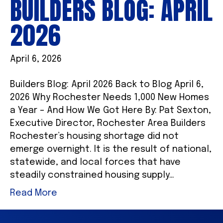
BUILDERS BLOG: APRIL
2026
April 6, 2026
Builders Blog: April 2026 Back to Blog April 6,
2026 Why Rochester Needs 1,000 New Homes
a Year – And How We Got Here By: Pat Sexton,
Executive Director, Rochester Area Builders
Rochester’s housing shortage did not
emerge overnight. It is the result of national,
statewide, and local forces that have
steadily constrained housing supply…
Read More