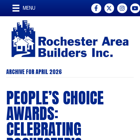
Facebook
Twitter
Instagr
You
MENU
ARCHIVE FOR APRIL 2026
PEOPLE’S CHOICE
AWARDS:
CELEBRATING