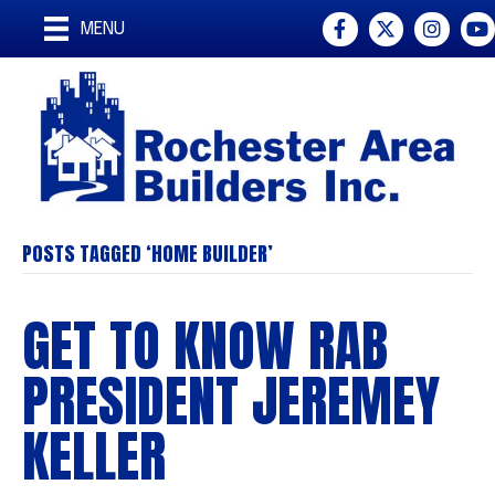
Facebook
Twitter
Instagr
You
MENU
POSTS TAGGED ‘HOME BUILDER’
GET TO KNOW RAB
PRESIDENT JEREMEY
KELLER