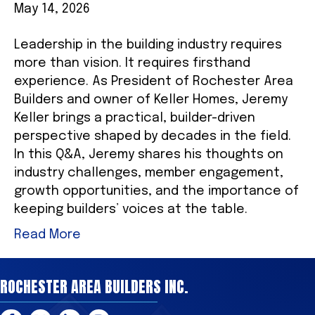
May 14, 2026
Leadership in the building industry requires
more than vision. It requires firsthand
experience. As President of Rochester Area
Builders and owner of Keller Homes, Jeremy
Keller brings a practical, builder-driven
perspective shaped by decades in the field.
In this Q&A, Jeremy shares his thoughts on
industry challenges, member engagement,
growth opportunities, and the importance of
keeping builders’ voices at the table.
Read More
ROCHESTER AREA BUILDERS INC.