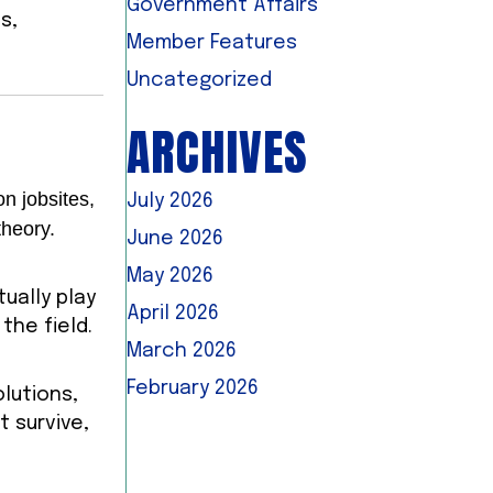
Government Affairs
s,
Member Features
Uncategorized
ARCHIVES
n jobsites,
July 2026
theory.
June 2026
May 2026
ually play
April 2026
the field.
March 2026
February 2026
olutions,
t survive,