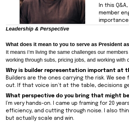
In this Q&A
member eng
importance 
Leadership & Perspective
What does it mean to you to serve as President a
It means I’m living the same challenges our members a
working through subs, pricing jobs, and working with c
Why is builder representation important at t
Builders are the ones carrying the risk. We see 
out. If that voice isn’t at the table, decisions 
What perspective do you bring that might be
I’m very hands-on. I came up framing for 20 years
efficiency, and cutting through noise. I also th
but actually scale and win.