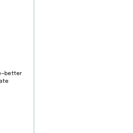
le—better
rate