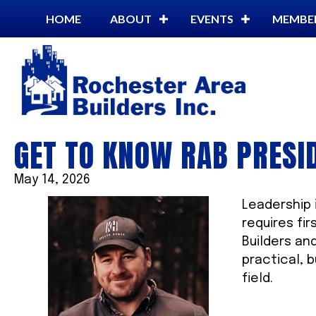
HOME
ABOUT
EVENTS
MEMBE
GET TO KNOW RAB PRESI
May 14, 2026
Leadership i
requires fi
Builders an
practical, 
field.