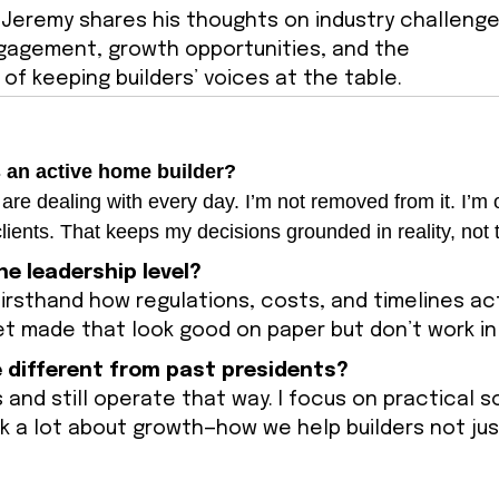
, Jeremy shares his thoughts on industry challenge
agement, growth opportunities, and the
of keeping builders’ voices at the table.
s an active home builder?
re dealing with every day. I’m not removed from it. I’m o
lients. That keeps my decisions grounded in reality, not 
he leadership level?
firsthand how regulations, costs, and timelines act
get made that look good on paper but don’t work in 
 different from past presidents?
 and still operate that way. I focus on practical s
ink a lot about growth—how we help builders not jus