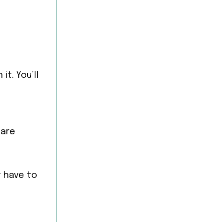
it. You’ll
 are
t have to