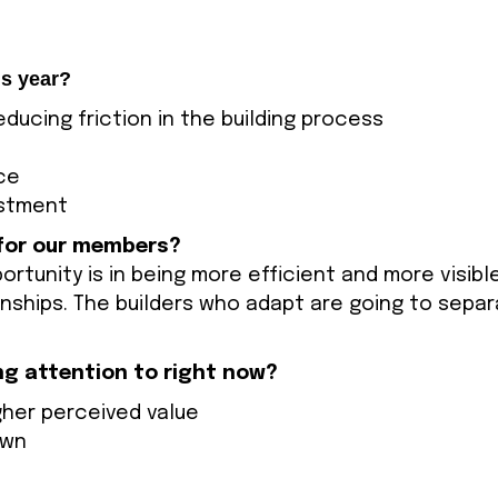
is year?
ducing friction in the building process
ce
estment
 for our members?
ortunity is in being more efficient and more visib
onships. The builders who adapt are going to sepa
ng attention to right now?
igher perceived value
own