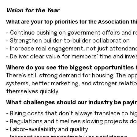
Vision for the Year
What are your top priorities for the Association th
- Continue pushing on government affairs and re
- Strengthen builder-to-builder collaboration
- Increase real engagement, not just attendan
- Deliver clear value for members’ time and inv
Where do you see the biggest opportunities
There’s still strong demand for housing. The opp
systems, better marketing, and stronger relati
themselves quickly.
What challenges should our industry be payi
- Rising costs that don’t always translate to h
- Regulations and timelines slowing projects d
- Labor—availability and quality