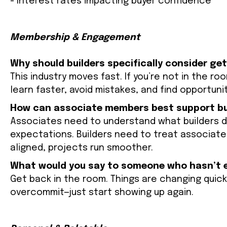
- Interest rates impacting buyer confidence
Membership & Engagement
Why should builders specifically consider ge
This industry moves fast. If you’re not in the roo
learn faster, avoid mistakes, and find opportuni
How can associate members best support bui
Associates need to understand what builders de
expectations. Builders need to treat associates
aligned, projects run smoother.
What would you say to someone who hasn’t e
Get back in the room. Things are changing quick
overcommit—just start showing up again.