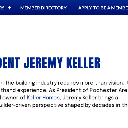
RS
MEMBER DIRECTORY
APPLY TO BE A MEMB
DENT JEREMY KELLER
n the building industry requires more than vision. I
rsthand experience. As President of Rochester Ar
d owner of
Keller Homes,
Jeremy Keller brings a
builder-driven perspective shaped by decades in t