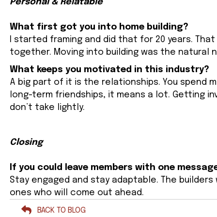
Personal & Relatable
What first got you into home building?
I started framing and did that for 20 years. T
together. Moving into building was the natural 
What keeps you motivated in this industry?
A big part of it is the relationships. You spend
long-term friendships, it means a lot. Getting i
don’t take lightly.
Closing
If you could leave members with one message
Stay engaged and stay adaptable. The builders w
ones who will come out ahead.
BACK TO BLOG