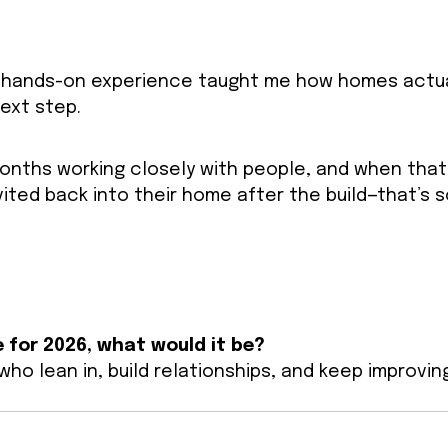
hat hands-on experience taught me how homes actua
next step.
 months working closely with people, and when that
nvited back into their home after the build—that’s 
 for 2026, what would it be?
ho lean in, build relationships, and keep improvin