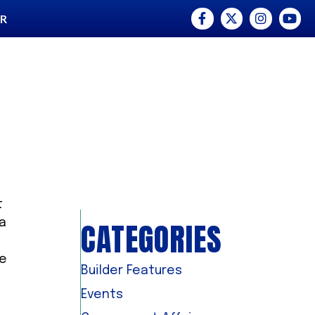
Facebook
Twitter
Instagram
YouTu
ER
t
CATEGORIES
ea
he
Builder Features
Events