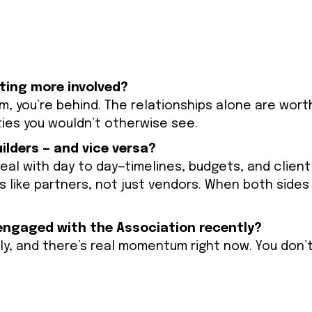
tting more involved?
m, you’re behind. The relationships alone are worth 
ties you wouldn’t otherwise see.
lders — and vice versa?
al with day to day—timelines, budgets, and client
 like partners, not just vendors. When both sides
ngaged with the Association recently?
ly, and there’s real momentum right now. You don’