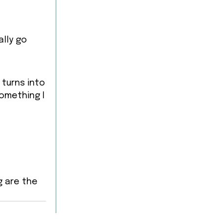
lly go
 turns into
something I
g are the